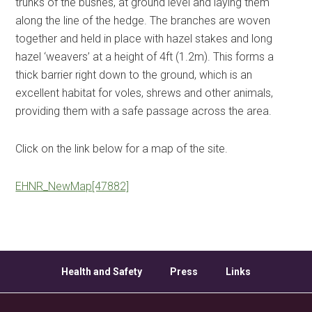
trunks of the bushes, at ground level and laying them
along the line of the hedge. The branches are woven
together and held in place with hazel stakes and long
hazel ‘weavers’ at a height of 4ft (1.2m). This forms a
thick barrier right down to the ground, which is an
excellent habitat for voles, shrews and other animals,
providing them with a safe passage across the area.
Click on the link below for a map of the site.
EHNR_NewMap[47882]
Health and Safety
Press
Links