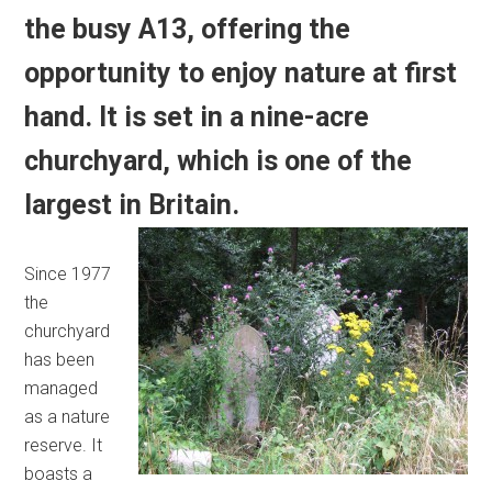
the busy A13, offering the
opportunity to enjoy nature at first
hand. It is set in a nine-acre
churchyard, which is one of the
largest in Britain.
Since 1977
the
churchyard
has been
managed
as a nature
reserve. It
boasts a