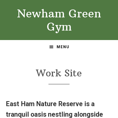
Skip
Skip
Newham Green
to
to
primary
main
Gym
navigation
content
MENU
Work Site
East Ham Nature Reserve is a
tranquil oasis nestling alongside