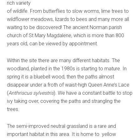
rich variety
of wildlife. From butterflies to slow worms, lime trees to
wildflower meadows, lizards to bees and many more all
waiting to be discovered! The ancient Norman parish
church of St Mary Magdalene, which is more than 800
years old, can be viewed by appointment.
Within the site there are many different habitats. The
woodland, planted in the 1980s is starting to mature. In
spring it is a bluebell wood, then the paths almost
disappear under a froth of waist-high Queen Anne’s Lace
(
Anthriscus sylvestris
). We have a constant battle to stop
ivy taking over, covering the paths and strangling the
trees.
The semi-improved neutral grassland is a rare and
important habitat in this area. It is home to yellow