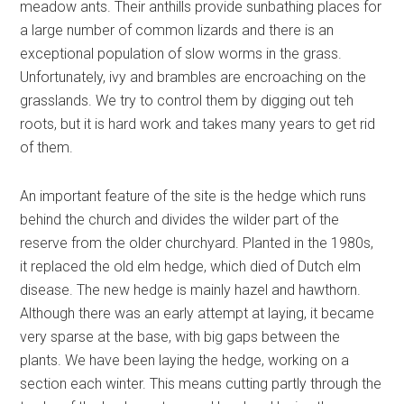
meadow ants. Their anthills provide sunbathing places for
a large number of common lizards and there is an
exceptional population of slow worms in the grass.
Unfortunately, ivy and brambles are encroaching on the
grasslands. We try to control them by digging out teh
roots, but it is hard work and takes many years to get rid
of them.
An important feature of the site is the hedge which runs
behind the church and divides the wilder part of the
reserve from the older churchyard. Planted in the 1980s,
it replaced the old elm hedge, which died of Dutch elm
disease. The new hedge is mainly hazel and hawthorn.
Although there was an early attempt at laying, it became
very sparse at the base, with big gaps between the
plants. We have been laying the hedge, working on a
section each winter. This means cutting partly through the