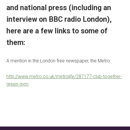
and national press (including an
interview on BBC radio London),
here are a few links to some of
them:
A mention in the London free newspaper, the Metro:
http://www.metro.co.uk/metrolife/287177-club-together-
green-gym