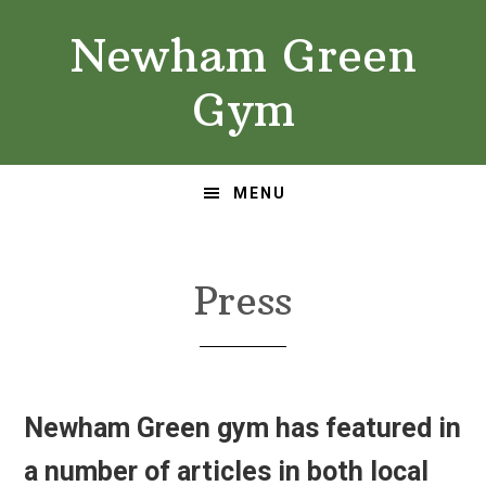
Skip
Skip
Newham Green
to
to
primary
main
Gym
navigation
content
MENU
Press
Newham Green gym has featured in
a number of articles in both local