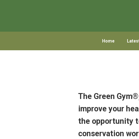
Skip
Skip
to
to
primary
main
navigation
content
Home
Lates
The Green Gym®, 
improve your heal
the opportunity t
conservation wor