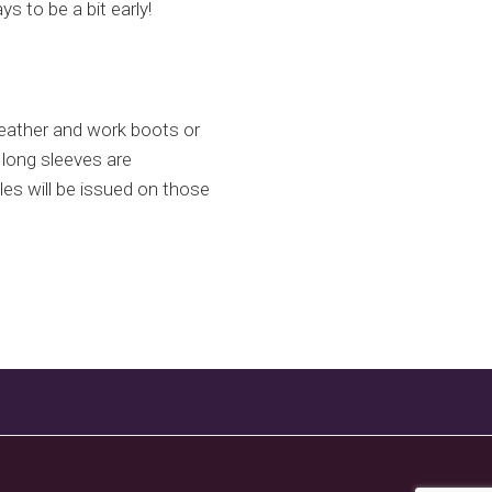
s to be a bit early!
eather and work boots or
 long sleeves are
s will be issued on those