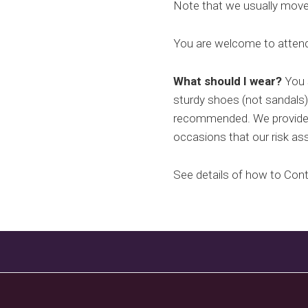
Note that we usually move o
You are welcome to attend 
What should I wear?
You s
sturdy shoes (not sandals)
recommended. We provide g
occasions that our risk as
See details of how to Con