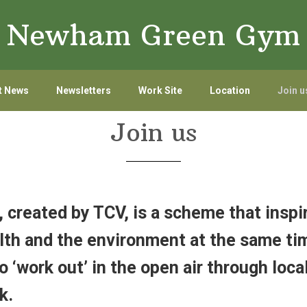
Newham Green Gym
t News
Newsletters
Work Site
Location
Join u
Join us
created by TCV, is a scheme that inspi
th and the environment at the same tim
o ‘work out’ in the open air through local
k.