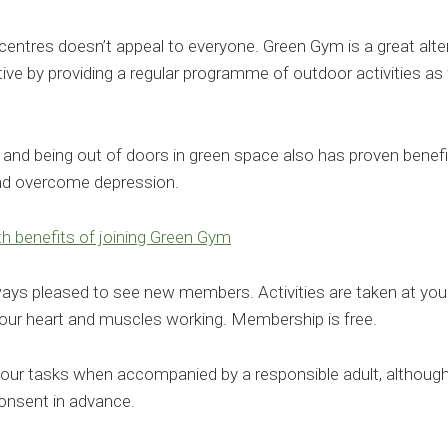
entres doesn’t appeal to everyone. Green Gym is a great altern
ctive by providing a regular programme of outdoor activities as 
y and being out of doors in green space also has proven benefi
and overcome depression.
h benefits of joining Green Gym
s pleased to see new members. Activities are taken at your
our heart and muscles working. Membership is free.
our tasks when accompanied by a responsible adult, although
consent in advance.