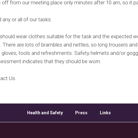
ff from our meeting place only minutes after 10 am, so it pay
any or all of our tasks.
hould wear clothes suitable for the task and the expected w
. There are lots of brambles and nettles, so long trousers and
loves, tools and refreshments. Safety helmets and/or goggle
sessment indicates that they should be worn.
tact Us.
Health and Safety
Press
Links