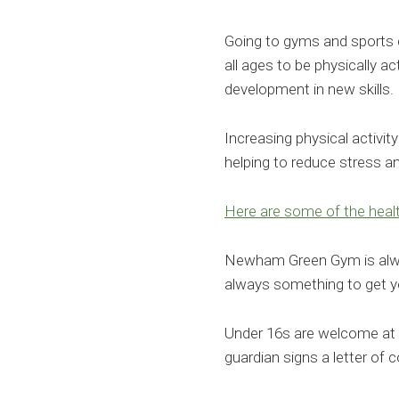
Going to gyms and sports c
all ages to be physically a
development in new skills.
Increasing physical activit
helping to reduce stress 
Here are some of the healt
Newham Green Gym is alway
always something to get y
Under 16s are welcome at 
guardian signs a letter of 