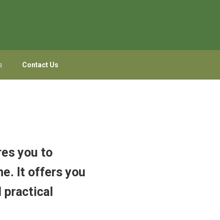
s
Contact Us
res you to
e. It offers you
 practical