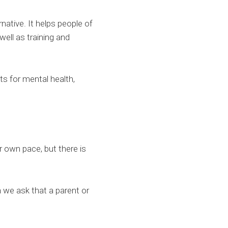
ative. It helps people of
well as training and
ts for mental health,
 own pace, but there is
 we ask that a parent or